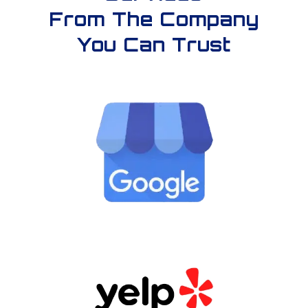
From The Company
You Can Trust