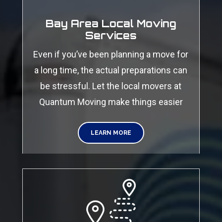
Bay Area Local Moving
Services
Even if you’ve been planning a move for
a long time, the actual preparations can
be stressful. Let the local movers at
Quantum Moving make things easier
LEARN MORE