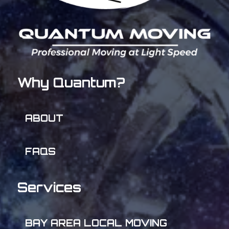
Why Quantum?
ABOUT
FAQS
Services
BAY AREA LOCAL MOVING