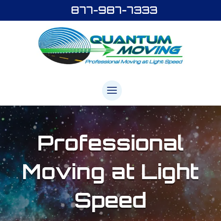
877-987-7333
Professional
Moving
at Light
Speed