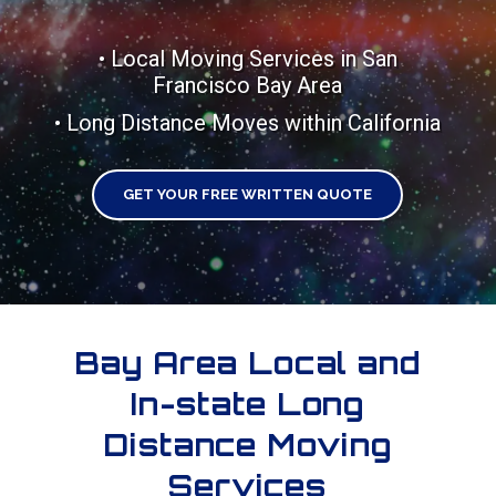
• Local Moving Services in San
Francisco Bay Area
• Long Distance Moves within California
GET YOUR FREE WRITTEN QUOTE
Bay Area Local and
In-state Long
Distance Moving
Services