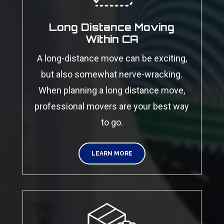
Long Distance Moving
Within CA
A long-distance move can be exciting,
but also somewhat nerve-wracking.
When planning a long distance move,
professional movers are your best way
to go.
LEARN MORE