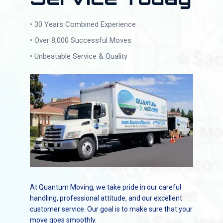
• 30 Years Combined Experience
• Over 8,000 Successful Moves
• Unbeatable Service & Quality
At Quantum Moving, we take pride in our careful
handling, professional attitude, and our excellent
customer service. Our goal is to make sure that your
move goes smoothly.