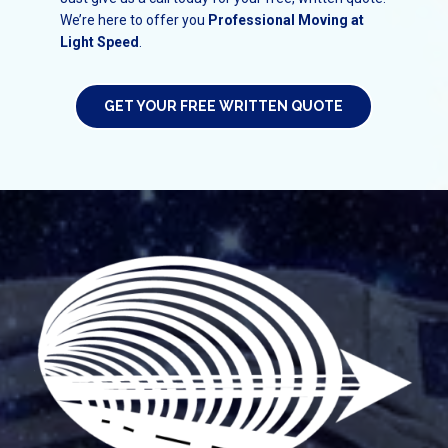
We’re here to offer you
Professional Moving at
Light Speed
.
GET YOUR FREE WRITTEN QUOTE