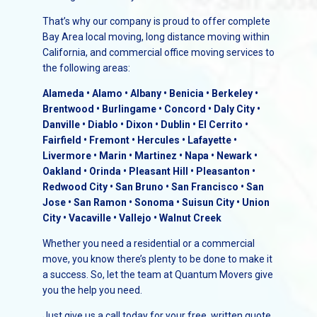
That’s why our company is proud to offer complete
Bay Area local moving, long distance moving within
California, and commercial office moving services to
the following areas:
Alameda • Alamo • Albany • Benicia • Berkeley •
Brentwood • Burlingame • Concord • Daly City •
Danville • Diablo • Dixon • Dublin • El Cerrito •
Fairfield • Fremont • Hercules • Lafayette •
Livermore • Marin • Martinez • Napa • Newark •
Oakland • Orinda • Pleasant Hill • Pleasanton •
Redwood City • San Bruno • San Francisco • San
Jose • San Ramon • Sonoma • Suisun City • Union
City • Vacaville • Vallejo • Walnut Creek
Whether you need a residential or a commercial
move, you know there’s plenty to be done to make it
a success. So, let the team at Quantum Movers give
you the help you need.
Just give us a call today for your free, written quote.