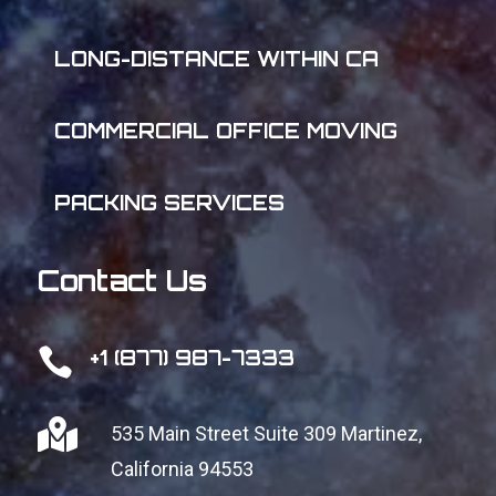
LONG-DISTANCE WITHIN CA
COMMERCIAL OFFICE MOVING
PACKING SERVICES
Contact Us

+1 (877) 987-7333

535 Main Street Suite 309
Martinez,
California 94553