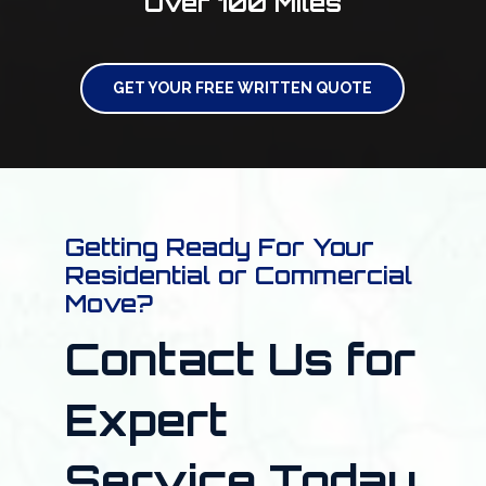
Over 100 Miles
GET YOUR FREE WRITTEN QUOTE
Getting Ready For Your
Residential or Commercial
Move?
Contact Us for
Expert
Service Today