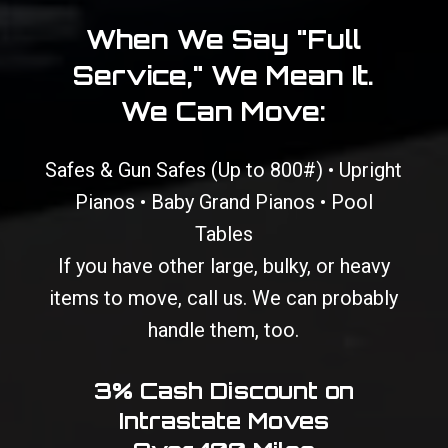
When We Say "Full
Service," We Mean It.
We Can Move:
Safes & Gun Safes (Up to 800#) • Upright
Pianos • Baby Grand Pianos • Pool
Tables
If you have other large, bulky, or heavy
items to move, call us. We can probably
handle them, too.
3% Cash Discount on
Intrastate Moves