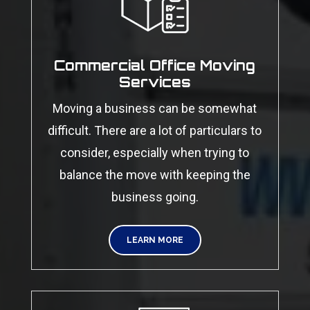
Commercial Office Moving
Services
Moving a business can be somewhat
difficult. There are a lot of particulars to
consider, especially when trying to
balance the move with keeping the
business going.
LEARN MORE