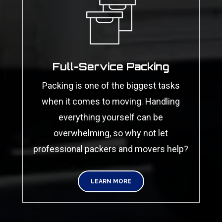
Full-Service Packing
Packing is one of the biggest tasks
when it comes to moving. Handling
everything yourself can be
overwhelming, so why not let
professional packers and movers help?
LEARN MORE