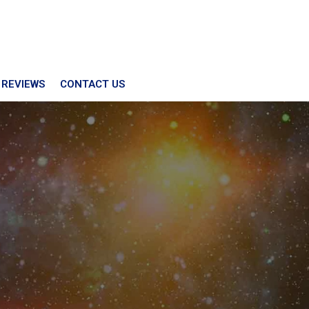
 REVIEWS
CONTACT US