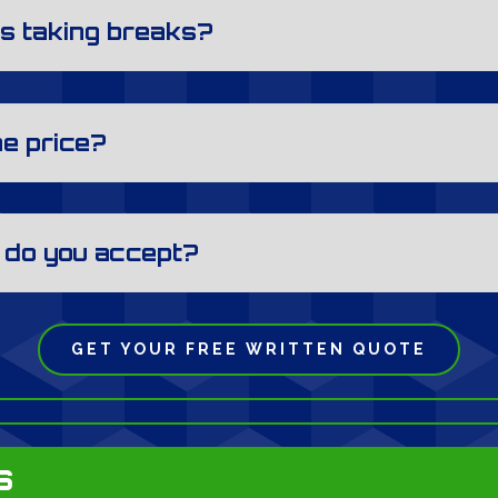
s taking breaks?
he price?
 do you accept?
GET YOUR FREE WRITTEN QUOTE
s