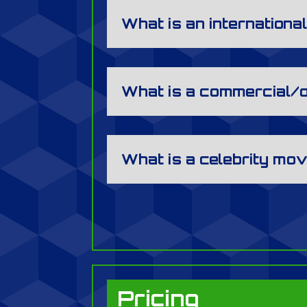
What is an internation
What is a commercial/
What is a celebrity mo
Pricing