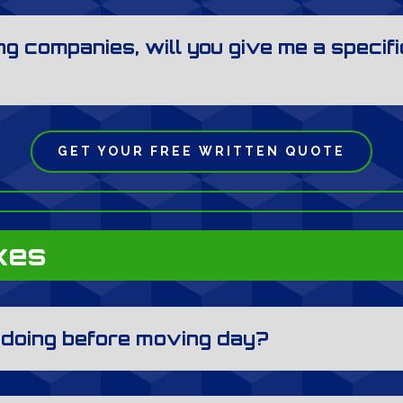
g companies, will you give me a specifi
GET YOUR FREE WRITTEN QUOTE
xes
e doing before moving day?