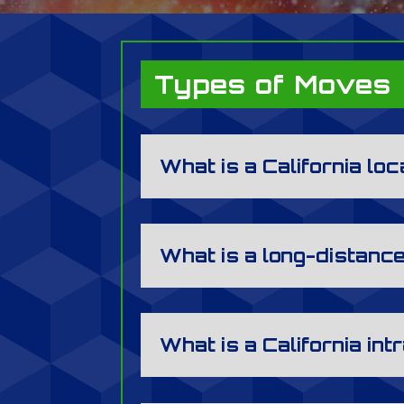
Types of Moves
What is a California lo
What is a long-distan
What is a California in