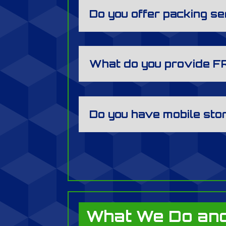
Do you offer packing s
What do you provide F
Do you have mobile sto
What We Do and