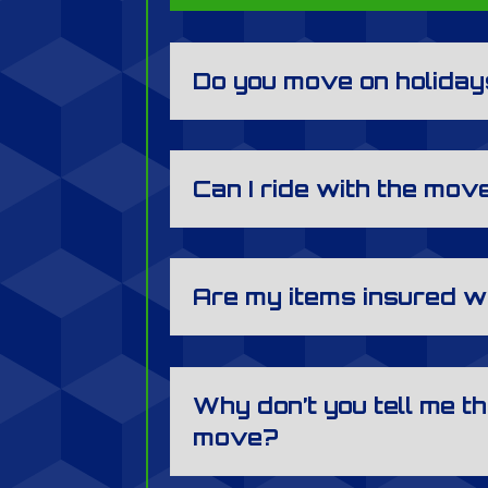
Do you move on holida
Can I ride with the mov
Are my items insured w
Why don’t you tell me th
move?