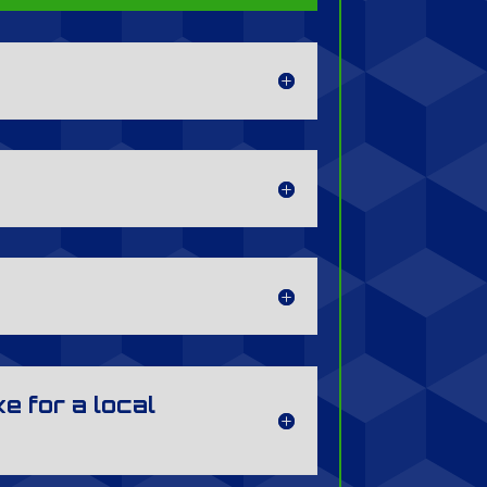
e for a local