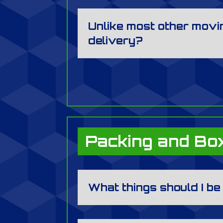
Unlike most other movin
delivery?
Packing and Bo
What things should I b