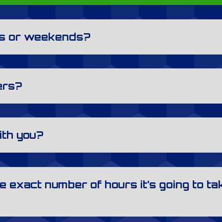
ys or weekends?
ers?
ith you?
e exact number of hours it’s going to tak