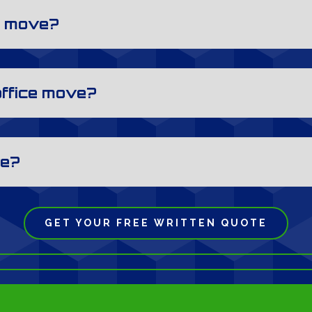
al move?
office move?
ve?
GET YOUR FREE WRITTEN QUOTE