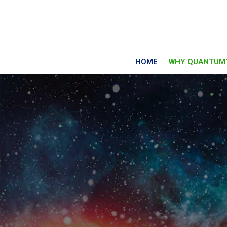
HOME
WHY QUANTUM