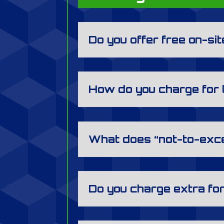
Do you offer free on-si
How do you charge for
What does “not-to-exc
Do you charge extra fo