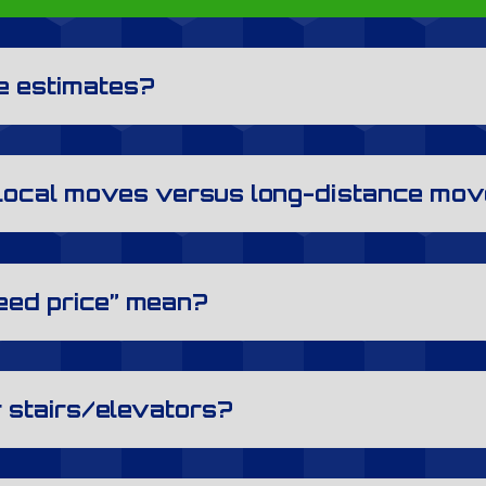
te estimates?
 local moves versus long-distance mo
eed price” mean?
r stairs/elevators?