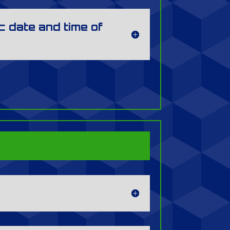
c date and time of