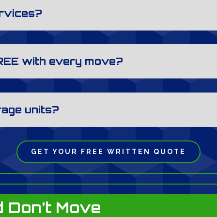
ervices?
REE with every move?
rage units?
GET YOUR FREE WRITTEN QUOTE
 Don’t Move