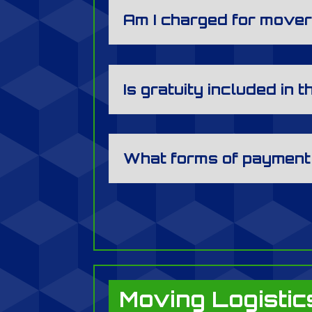
Am I charged for mover
Is gratuity included in t
What forms of payment
Moving Logistic