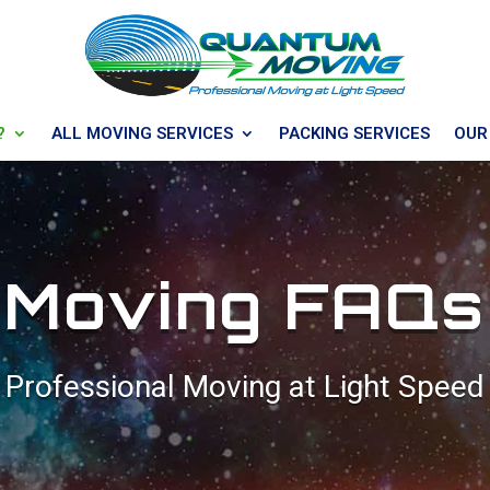
?
ALL MOVING SERVICES
PACKING SERVICES
OUR
Moving FAQs
Professional Moving at Light Speed