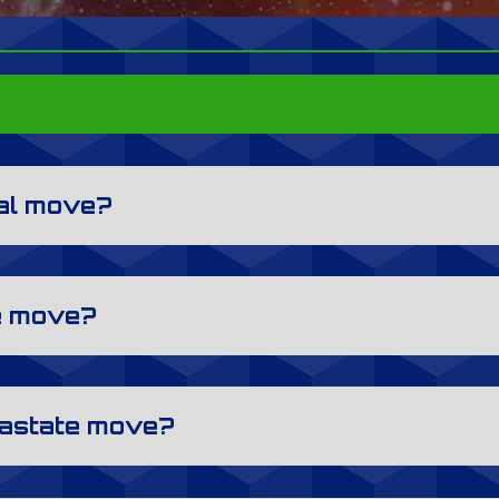
cal move?
ce move?
trastate move?