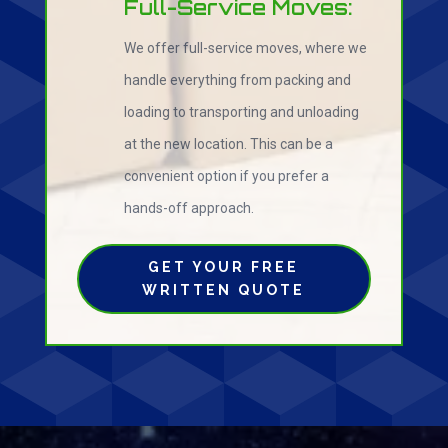
Full-Service Moves:
We offer full-service moves, where we
handle everything from packing and
loading to transporting and unloading
at the new location. This can be a
convenient option if you prefer a
hands-off approach.
GET YOUR FREE
WRITTEN QUOTE