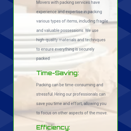
Movers with packing services have
experience and expertise in packing
various types of items, including fragile
and valuable possessions. We use
high-quality materials and techniques
to ensure everything is securely
packed.
Time-Saving:
Packing can be time-consuming and
stressful. Hiring our professionals can
save you time and effort, allowing you
to focus on other aspects of the move.
Efficiency: