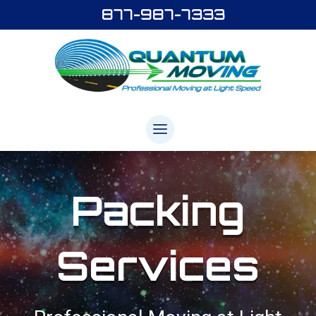
877-987-7333
Packing
Services