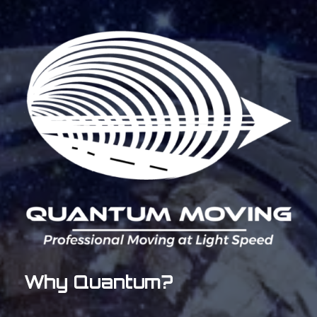
Why Quantum?