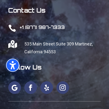
Contact Us

+1 (877) 987-7333

535 Main Street Suite 309
Martinez,
California 94553
Follow Us