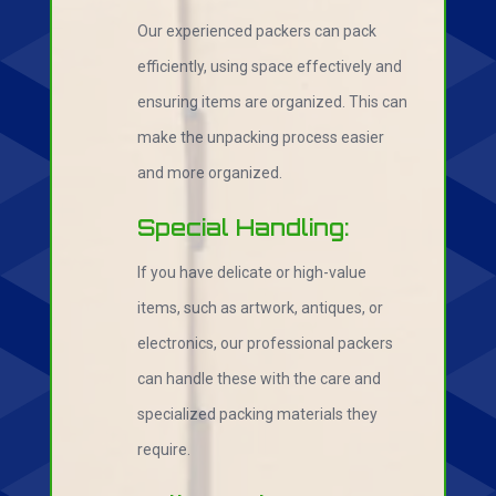
Our experienced packers can pack
efficiently, using space effectively and
ensuring items are organized. This can
make the unpacking process easier
and more organized.
Special Handling:
If you have delicate or high-value
items, such as artwork, antiques, or
electronics, our professional packers
can handle these with the care and
specialized packing materials they
require.