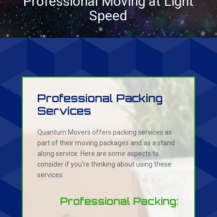
Professional Moving at Light
Speed
Professional Packing
Services
Quantum Movers offers packing services as
part of their moving packages and as a stand
along service. Here are some aspects to
consider if you're thinking about using these
services:
Professional Packing: