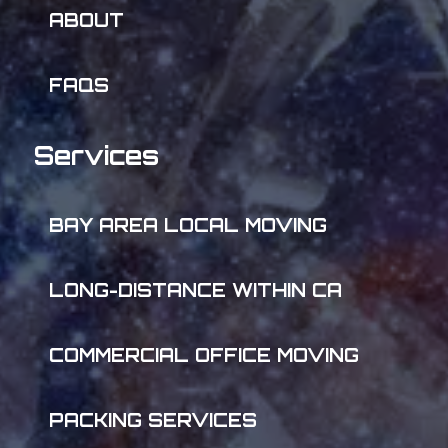
ABOUT
FAQS
Services
BAY AREA LOCAL MOVING
LONG-DISTANCE WITHIN CA
COMMERCIAL OFFICE MOVING
PACKING SERVICES