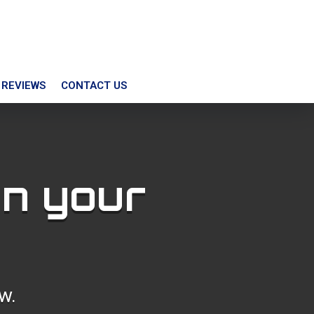
 REVIEWS
CONTACT US
in your
w.