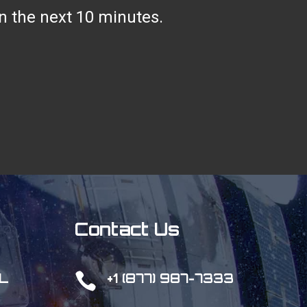
hin the next 10 minutes.
Contact Us

L
+1 (877) 987-7333