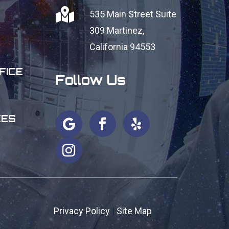

535 Main Street Suite
309
Martinez,
California 94553
FICE
Follow Us
CES
Privacy Policy
|
Site Map