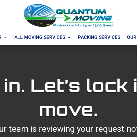
?
ALL MOVING SERVICES
PACKING SERVICES
OUR
 in. Let’s lock 
move.
ur team is reviewing your request no