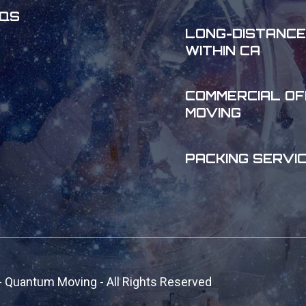
QS
LONG-DISTANCE
WITHIN CA
COMMERCIAL OF
MOVING
PACKING SERVI
- Quantum Moving - All Rights Reserved