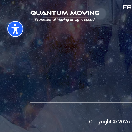
FA
Copyright ©
2026 