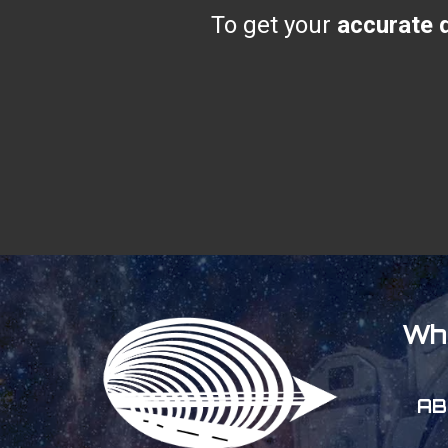
To get your
accurate q
Wh
AB