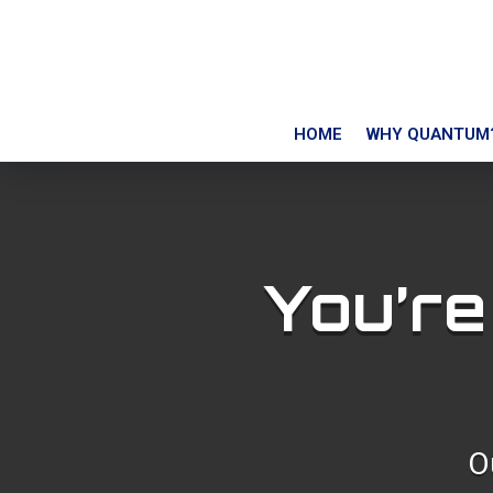
HOME
WHY QUANTUM
You’re
O