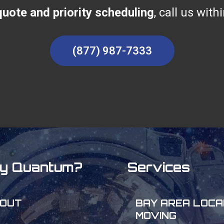
uote and priority scheduling
, call us wit
(877) 987-7333
y Quantum?
Services
OUT
BAY AREA LOCA
MOVING