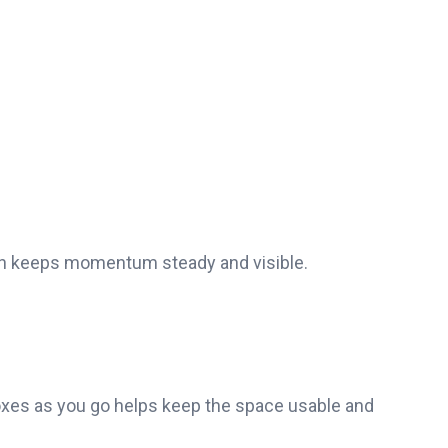
ch keeps momentum steady and visible.
 boxes as you go helps keep the space usable and