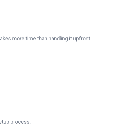
takes more time than handling it upfront.
setup process.