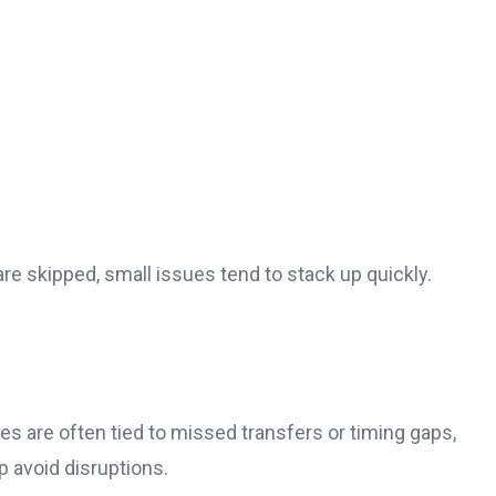
 skipped, small issues tend to stack up quickly.
ssues are often tied to missed transfers or timing gaps,
p avoid disruptions.