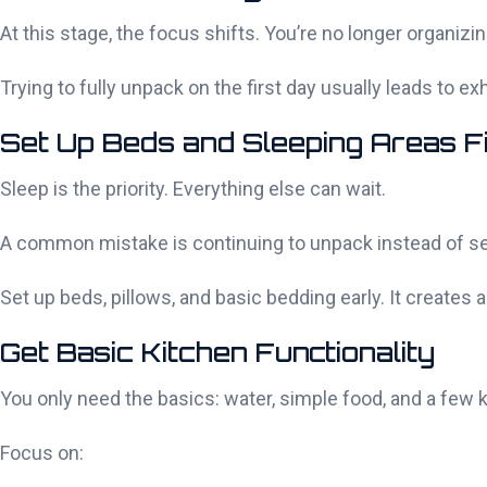
At this stage, the focus shifts. You’re no longer organi
Trying to fully unpack on the first day usually leads to 
Set Up Beds and Sleeping Areas F
Sleep is the priority. Everything else can wait.
A common mistake is continuing to unpack instead of setti
Set up beds, pillows, and basic bedding early. It creates
Get Basic Kitchen Functionality
You only need the basics: water, simple food, and a few 
Focus on: