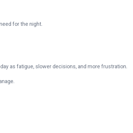
need for the night.
 day as fatigue, slower decisions, and more frustration.
manage.