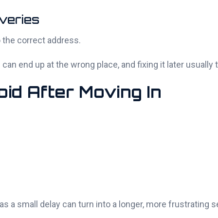
veries
 the correct address.
an end up at the wrong place, and fixing it later usually 
id After Moving In
s a small delay can turn into a longer, more frustrating 