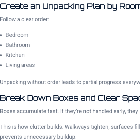
Create an Unpacking Plan by Roo
Follow a clear order:
Bedroom
Bathroom
Kitchen
Living areas
Unpacking without order leads to partial progress eve
Break Down Boxes and Clear Spa
Boxes accumulate fast. If they’re not handled early, the
This is how clutter builds. Walkways tighten, surfaces f
prevents unnecessary buildup.