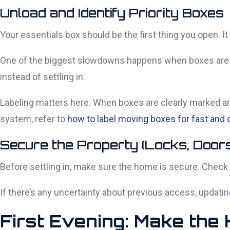
Unload and Identify Priority Boxes
Your essentials box should be the first thing you open. It 
One of the biggest slowdowns happens when boxes are lab
instead of settling in.
Labeling matters here. When boxes are clearly marked a
system, refer to
how to label moving boxes for fast and
Secure the Property (Locks, Doors
Before settling in, make sure the home is secure. Check
If there’s any uncertainty about previous access, updatin
First Evening: Make the