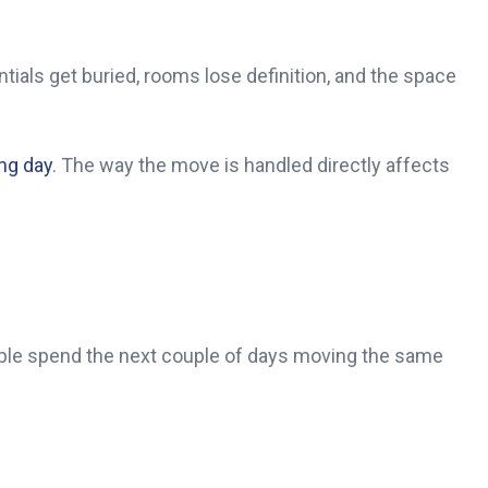
ials get buried, rooms lose definition, and the space
ng day
. The way the move is handled directly affects
ople spend the next couple of days moving the same