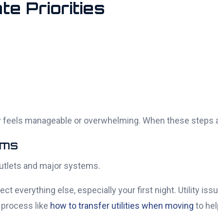
te Priorities
 feels manageable or overwhelming. When these steps are
ems
 outlets and major systems.
fect everything else, especially your first night. Utility i
 process like
how to transfer utilities when moving
to hel