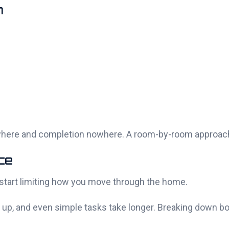
m
rywhere and completion nowhere. A room-by-room approa
ce
y start limiting how you move through the home.
ill up, and even simple tasks take longer. Breaking down