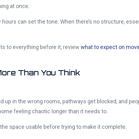
ing at once.
hours can set the tone. When there’s no structure, essent
s to everything before it, review
what to expect on movi
More Than You Think
nd up in the wrong rooms, pathways get blocked, and pe
me feeling chaotic longer than it needs to.
 the space usable before trying to make it complete.