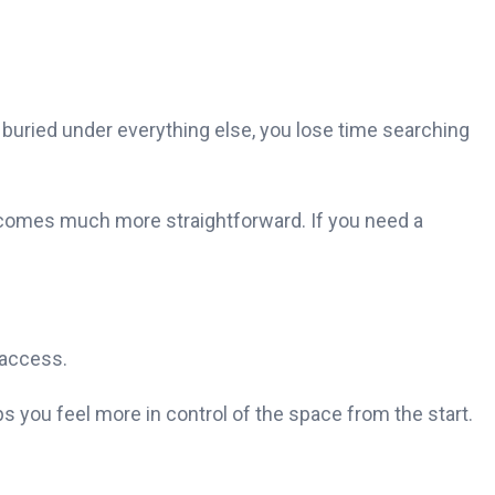
buried under everything else, you lose time searching
becomes much more straightforward. If you need a
 access.
ps you feel more in control of the space from the start.