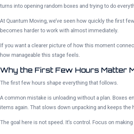
turns into opening random boxes and trying to do everyth
At Quantum Moving, we’ve seen how quickly the first few 
becomes harder to work with almost immediately.
If you want a clearer picture of how this moment connect
how manageable this stage feels.
Why the First Few Hours Matter 
The first few hours shape everything that follows.
A common mistake is unloading without a plan. Boxes e
items again. That slows down unpacking and keeps the ho
The goal here is not speed. It’s control. Focus on making