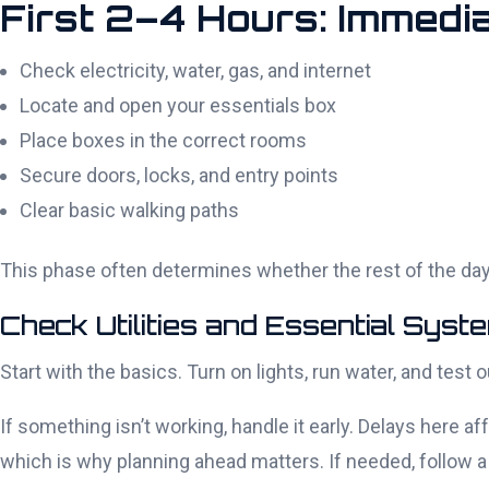
First 2–4 Hours: Immedia
Check electricity, water, gas, and internet
Locate and open your essentials box
Place boxes in the correct rooms
Secure doors, locks, and entry points
Clear basic walking paths
This phase often determines whether the rest of the day
Check Utilities and Essential Syst
Start with the basics. Turn on lights, run water, and test
If something isn’t working, handle it early. Delays here af
which is why planning ahead matters. If needed, follow a