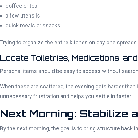
coffee or tea
a few utensils
quick meals or snacks
Trying to organize the entire kitchen on day one spreads y
Locate Toiletries, Medications, and
Personal items should be easy to access without search
When these are scattered, the evening gets harder than it
unnecessary frustration and helps you settle in faster.
Next Morning: Stabilize 
By the next morning, the goal is to bring structure back 