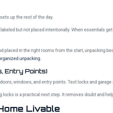
sets up the rest of the day.
eled but not placed intentionally. When essentials get 
nd placed in the right rooms from the start, unpacking 
 organized unpacking
.
, Entry Points)
 doors, windows, and entry points. Test locks and garage
g locks is a practical next step. It removes doubt and hel
 Home Livable