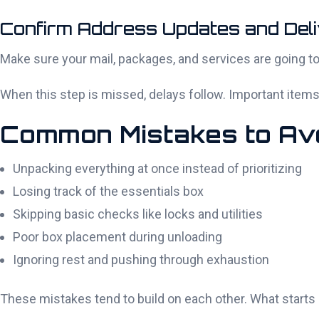
Confirm Address Updates and Deli
Make sure your mail, packages, and services are going to
When this step is missed, delays follow. Important items c
Common Mistakes to Avo
Unpacking everything at once instead of prioritizing
Losing track of the essentials box
Skipping basic checks like locks and utilities
Poor box placement during unloading
Ignoring rest and pushing through exhaustion
These mistakes tend to build on each other. What starts a