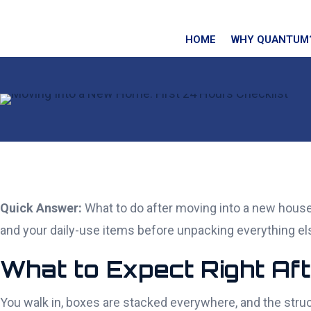
HOME
WHY QUANTUM
Quick Answer:
What to do after moving into a new house c
and your daily-use items before unpacking everything els
What to Expect Right Af
You walk in, boxes are stacked everywhere, and the stru