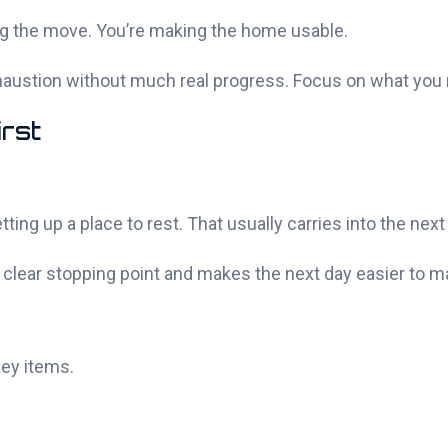
zing the move. You’re making the home usable.
exhaustion without much real progress. Focus on what you 
irst
ng up a place to rest. That usually carries into the next
 a clear stopping point and makes the next day easier to 
key items.