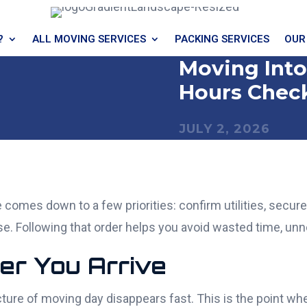
?
ALL MOVING SERVICES
PACKING SERVICES
OUR
Moving Into
Hours Check
JULY 2, 2026
omes down to a few priorities: confirm utilities, secure 
e. Following that order helps you avoid wasted time, unn
ter You Arrive
cture of moving day disappears fast. This is the point w