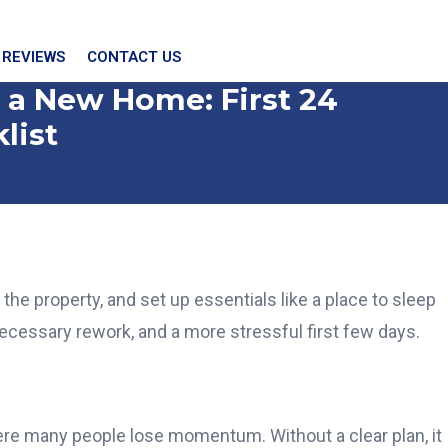
 REVIEWS
CONTACT US
 a New Home: First 24
list
the property, and set up essentials like a place to sleep
ecessary rework, and a more stressful first few days.
here many people lose momentum. Without a clear plan, it