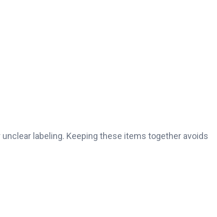
r unclear labeling. Keeping these items together avoids