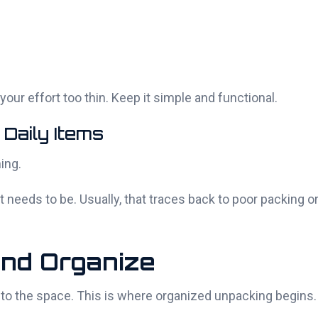
our effort too thin. Keep it simple and functional.
 Daily Items
ing.
 needs to be. Usually, that traces back to poor packing o
and Organize
into the space. This is where organized unpacking begins.