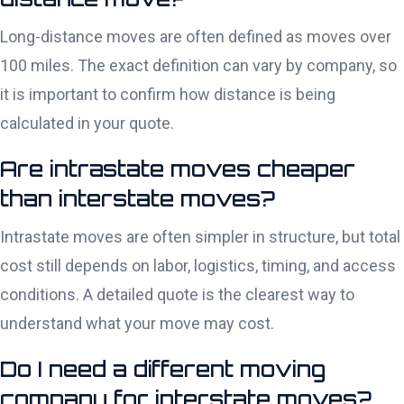
Long-distance moves are often defined as moves over
100 miles. The exact definition can vary by company, so
it is important to confirm how distance is being
calculated in your quote.
Are intrastate moves cheaper
than interstate moves?
Intrastate moves are often simpler in structure, but total
cost still depends on labor, logistics, timing, and access
conditions. A detailed quote is the clearest way to
understand what your move may cost.
Do I need a different moving
company for interstate moves?