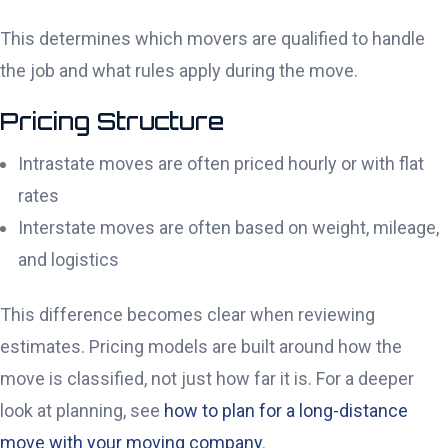
This determines which movers are qualified to handle
the job and what rules apply during the move.
Pricing Structure
Intrastate moves are often priced hourly or with flat
rates
Interstate moves are often based on weight, mileage,
and logistics
This difference becomes clear when reviewing
estimates. Pricing models are built around how the
move is classified, not just how far it is. For a deeper
look at planning, see
how to plan for a long-distance
move with your moving company
.