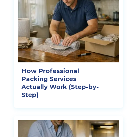
How Professional
Packing Services
Actually Work (Step-by-
Step)