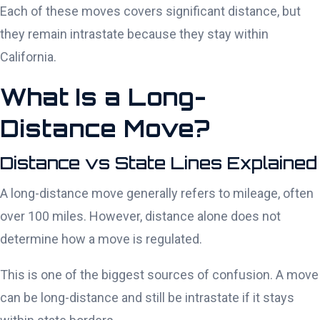
Each of these moves covers significant distance, but
they remain intrastate because they stay within
California.
What Is a Long-
Distance Move?
Distance vs State Lines Explained
A long-distance move generally refers to mileage, often
over 100 miles. However, distance alone does not
determine how a move is regulated.
This is one of the biggest sources of confusion. A move
can be long-distance and still be intrastate if it stays