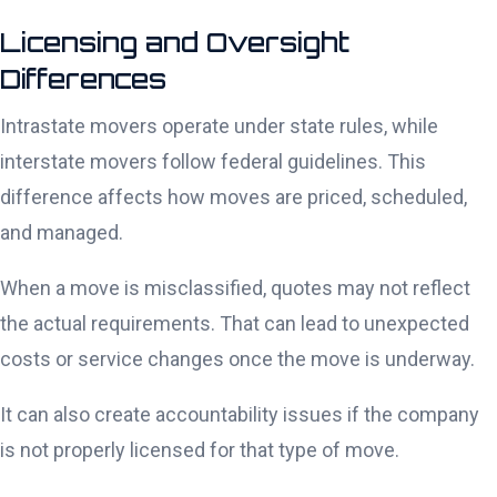
Licensing and Oversight
Differences
Intrastate movers operate under state rules, while
interstate movers follow federal guidelines. This
difference affects how moves are priced, scheduled,
and managed.
When a move is misclassified, quotes may not reflect
the actual requirements. That can lead to unexpected
costs or service changes once the move is underway.
It can also create accountability issues if the company
is not properly licensed for that type of move.