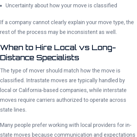
Uncertainty about how your move is classified
If a company cannot clearly explain your move type, the
rest of the process may be inconsistent as well.
When to Hire Local vs Long-
Distance Specialists
The type of mover should match how the move is
classified. Intrastate moves are typically handled by
local or California-based companies, while interstate
moves require carriers authorized to operate across
state lines.
Many people prefer working with local providers for in-
state moves because communication and expectations