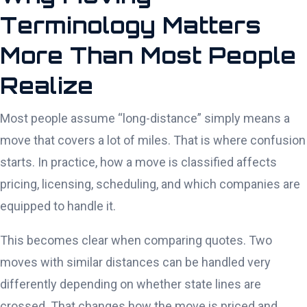
Terminology Matters
More Than Most People
Realize
Most people assume “long-distance” simply means a
move that covers a lot of miles. That is where confusion
starts. In practice, how a move is classified affects
pricing, licensing, scheduling, and which companies are
equipped to handle it.
This becomes clear when comparing quotes. Two
moves with similar distances can be handled very
differently depending on whether state lines are
crossed. That changes how the move is priced and