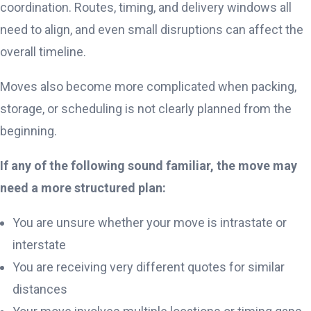
coordination. Routes, timing, and delivery windows all
need to align, and even small disruptions can affect the
overall timeline.
Moves also become more complicated when packing,
storage, or scheduling is not clearly planned from the
beginning.
If any of the following sound familiar, the move may
need a more structured plan:
You are unsure whether your move is intrastate or
interstate
You are receiving very different quotes for similar
distances