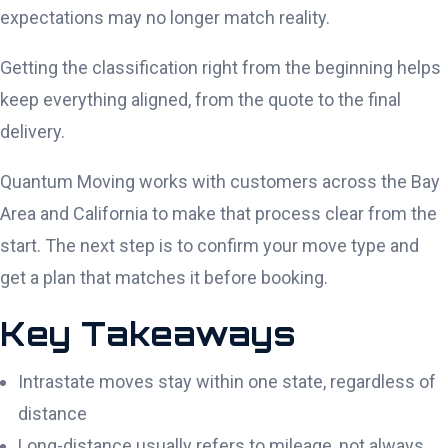
expectations may no longer match reality.
Getting the classification right from the beginning helps
keep everything aligned, from the quote to the final
delivery.
Quantum Moving works with customers across the Bay
Area and California to make that process clear from the
start. The next step is to confirm your move type and
get a plan that matches it before booking.
Key Takeaways
Intrastate moves stay within one state, regardless of
distance
Long-distance usually refers to mileage, not always