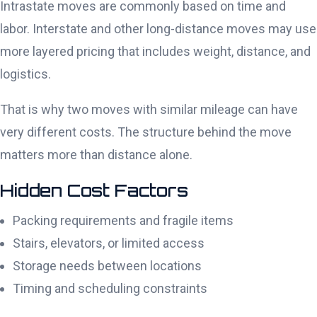
Intrastate moves are commonly based on time and
labor. Interstate and other long-distance moves may use
more layered pricing that includes weight, distance, and
logistics.
That is why two moves with similar mileage can have
very different costs. The structure behind the move
matters more than distance alone.
Hidden Cost Factors
Packing requirements and fragile items
Stairs, elevators, or limited access
Storage needs between locations
Timing and scheduling constraints