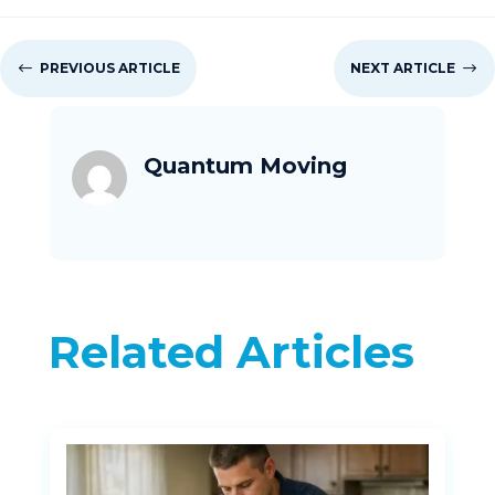
#
PREVIOUS ARTICLE
NEXT ARTICLE
$
Quantum Moving
Related Articles