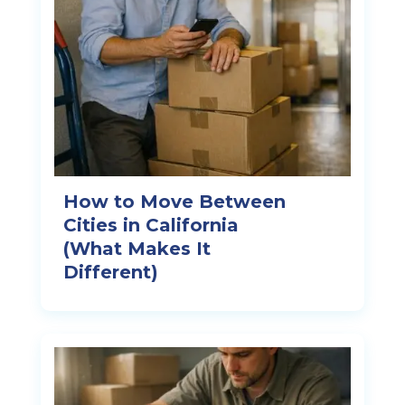
How to Move Between
Cities in California
(What Makes It
Different)