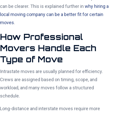
can be clearer. This is explained further in
why hiring a
local moving company can be a better fit for certain
moves
.
How Professional
Movers Handle Each
Type of Move
Intrastate moves are usually planned for efficiency.
Crews are assigned based on timing, scope, and
workload, and many moves follow a structured
schedule.
Long-distance and interstate moves require more