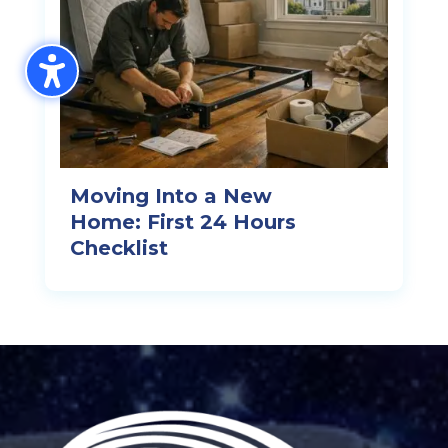
Moving Into a New
Home: First 24 Hours
Checklist