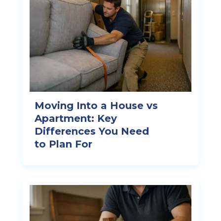
Moving Into a House vs
Apartment: Key
Differences You Need
to Plan For