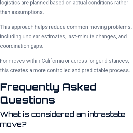
logistics are planned based on actual conditions rather
than assumptions.
This approach helps reduce common moving problems,
including unclear estimates, last-minute changes, and
coordination gaps.
For moves within California or across longer distances,
this creates a more controlled and predictable process.
Frequently Asked
Questions
What is considered an intrastate
move?