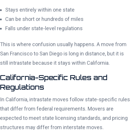
Stays entirely within one state
Can be short or hundreds of miles
Falls under state-level regulations
This is where confusion usually happens. A move from
San Francisco to San Diego is long in distance, but it is
still intrastate because it stays within California.
California-Specific Rules and
Regulations
In California, intrastate moves follow state-specific rules
that differ from federal requirements. Movers are
expected to meet state licensing standards, and pricing
structures may differ from interstate moves.