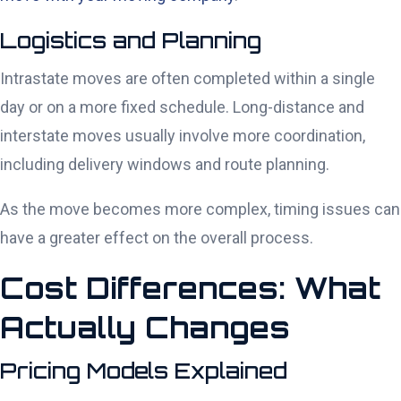
Logistics and Planning
Intrastate moves are often completed within a single
day or on a more fixed schedule. Long-distance and
interstate moves usually involve more coordination,
including delivery windows and route planning.
As the move becomes more complex, timing issues can
have a greater effect on the overall process.
Cost Differences: What
Actually Changes
Pricing Models Explained