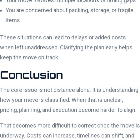
Your move involves multiple locations or timing gaps
You are concerned about packing, storage, or fragile
items
These situations can lead to delays or added costs
when left unaddressed. Clarifying the plan early helps
keep the move on track.
Conclusion
The core issue is not distance alone. It is understanding
how your move is classified. When that is unclear,
pricing, planning, and execution become harder to align.
That becomes more difficult to correct once the move is
underway. Costs can increase, timelines can shift, and