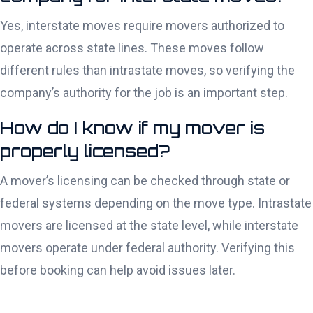
Yes, interstate moves require movers authorized to
operate across state lines. These moves follow
different rules than intrastate moves, so verifying the
company’s authority for the job is an important step.
How do I know if my mover is
properly licensed?
A mover’s licensing can be checked through state or
federal systems depending on the move type. Intrastate
movers are licensed at the state level, while interstate
movers operate under federal authority. Verifying this
before booking can help avoid issues later.