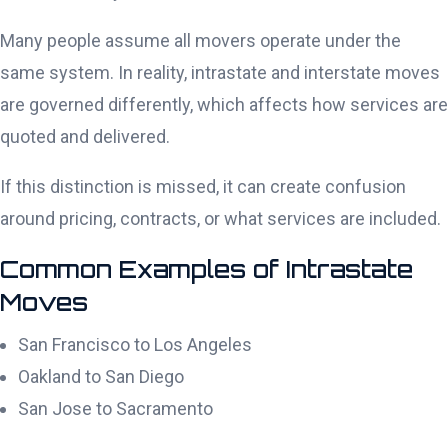
Many people assume all movers operate under the
same system. In reality, intrastate and interstate moves
are governed differently, which affects how services are
quoted and delivered.
If this distinction is missed, it can create confusion
around pricing, contracts, or what services are included.
Common Examples of Intrastate
Moves
San Francisco to Los Angeles
Oakland to San Diego
San Jose to Sacramento