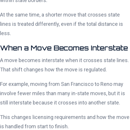
within state borders.
At the same time, a shorter move that crosses state
lines is treated differently, even if the total distance is
less.
When a Move Becomes Interstate
A move becomes interstate when it crosses state lines.
That shift changes how the move is regulated.
For example, moving from San Francisco to Reno may
involve fewer miles than many in-state moves, but it is
still interstate because it crosses into another state.
This changes licensing requirements and how the move
is handled from start to finish.