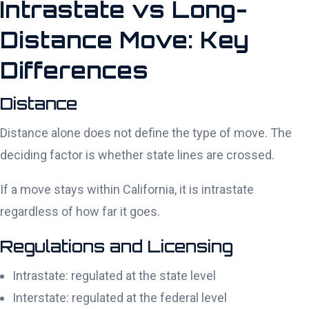
Intrastate vs Long-
Distance Move: Key
Differences
Distance
Distance alone does not define the type of move. The
deciding factor is whether state lines are crossed.
If a move stays within California, it is intrastate
regardless of how far it goes.
Regulations and Licensing
Intrastate: regulated at the state level
Interstate: regulated at the federal level