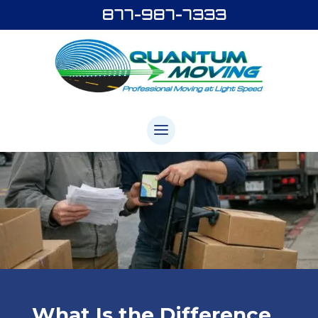
877-987-7333
What Is the Difference