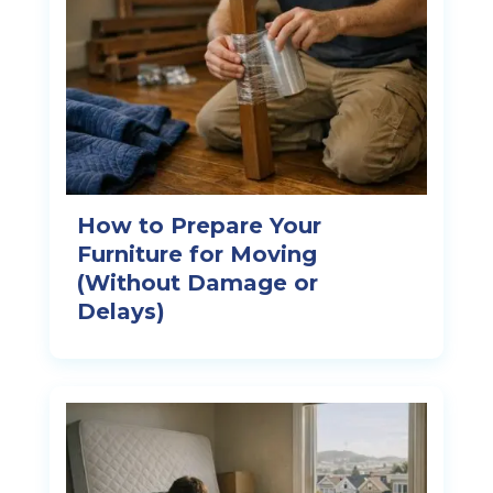
How to Prepare Your
Furniture for Moving
(Without Damage or
Delays)