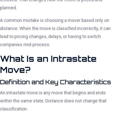
planned.
A common mistake is choosing a mover based only on
distance. When the move is classified incorrectly, it can
lead to pricing changes, delays, or having to switch
companies mid-process.
What Is an Intrastate
Move?
Definition and Key Characteristics
An intrastate move is any move that begins and ends
within the same state. Distance does not change that
classification.