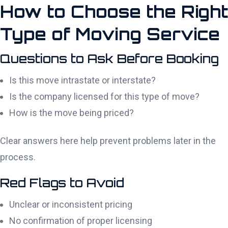
How to Choose the Right
Type of Moving Service
Questions to Ask Before Booking
Is this move intrastate or interstate?
Is the company licensed for this type of move?
How is the move being priced?
Clear answers here help prevent problems later in the
process.
Red Flags to Avoid
Unclear or inconsistent pricing
No confirmation of proper licensing