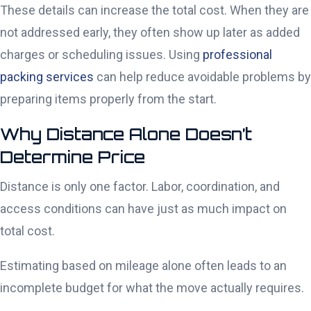
These details can increase the total cost. When they are
not addressed early, they often show up later as added
charges or scheduling issues. Using
professional
packing services
can help reduce avoidable problems by
preparing items properly from the start.
Why Distance Alone Doesn’t
Determine Price
Distance is only one factor. Labor, coordination, and
access conditions can have just as much impact on
total cost.
Estimating based on mileage alone often leads to an
incomplete budget for what the move actually requires.