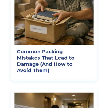
Common Packing
Mistakes That Lead to
Damage (And How to
Avoid Them)