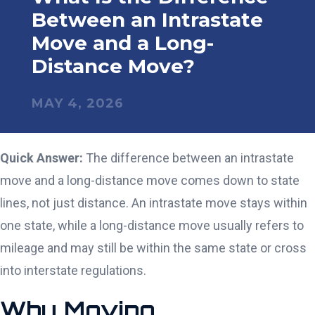
Between an Intrastate
Move and a Long-
Distance Move?
MAY 4, 2026
Quick Answer:
The difference between an intrastate
move and a long-distance move comes down to state
lines, not just distance. An intrastate move stays within
one state, while a long-distance move usually refers to
mileage and may still be within the same state or cross
into interstate regulations.
Why Moving