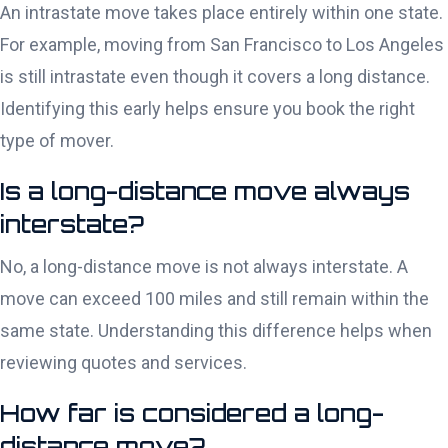
An intrastate move takes place entirely within one state.
For example, moving from San Francisco to Los Angeles
is still intrastate even though it covers a long distance.
Identifying this early helps ensure you book the right
type of mover.
Is a long-distance move always
interstate?
No, a long-distance move is not always interstate. A
move can exceed 100 miles and still remain within the
same state. Understanding this difference helps when
reviewing quotes and services.
How far is considered a long-
distance move?