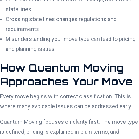
state lines
Crossing state lines changes regulations and
requirements
Misunderstanding your move type can lead to pricing
and planning issues
How Quantum Moving
Approaches Your Move
Every move begins with correct classification. This is
where many avoidable issues can be addressed early.
Quantum Moving focuses on clarity first. The move type
is defined, pricing is explained in plain terms, and