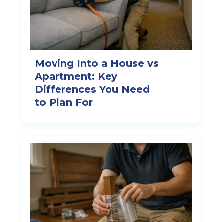
Moving Into a House vs
Apartment: Key
Differences You Need
to Plan For