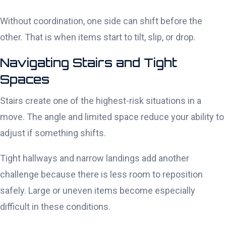
Without coordination, one side can shift before the
other. That is when items start to tilt, slip, or drop.
Navigating Stairs and Tight
Spaces
Stairs create one of the highest-risk situations in a
move. The angle and limited space reduce your ability to
adjust if something shifts.
Tight hallways and narrow landings add another
challenge because there is less room to reposition
safely. Large or uneven items become especially
difficult in these conditions.