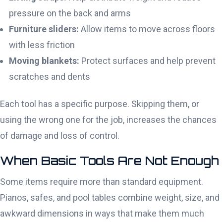
pressure on the back and arms
Furniture sliders:
Allow items to move across floors
with less friction
Moving blankets:
Protect surfaces and help prevent
scratches and dents
Each tool has a specific purpose. Skipping them, or
using the wrong one for the job, increases the chances
of damage and loss of control.
When Basic Tools Are Not Enough
Some items require more than standard equipment.
Pianos, safes, and pool tables combine weight, size, and
awkward dimensions in ways that make them much