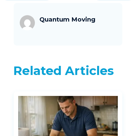
Quantum Moving
Related Articles