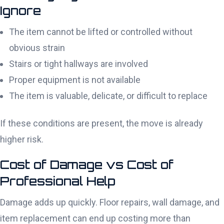
Ignore
The item cannot be lifted or controlled without
obvious strain
Stairs or tight hallways are involved
Proper equipment is not available
The item is valuable, delicate, or difficult to replace
If these conditions are present, the move is already
higher risk.
Cost of Damage vs Cost of
Professional Help
Damage adds up quickly. Floor repairs, wall damage, and
item replacement can end up costing more than