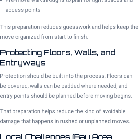
access points
This preparation reduces guesswork and helps keep the
move organized from start to finish.
Protecting Floors, Walls, and
Entryways
Protection should be built into the process. Floors can
be covered, walls can be padded where needed, and
entry points should be planned before moving begins.
That preparation helps reduce the kind of avoidable
damage that happens in rushed or unplanned moves.
Local Challenges (Bay Area