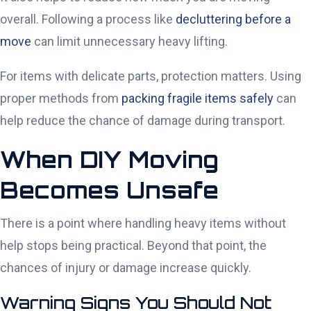
overall. Following a process like
decluttering before a
move
can limit unnecessary heavy lifting.
For items with delicate parts, protection matters. Using
proper methods from
packing fragile items safely
can
help reduce the chance of damage during transport.
When DIY Moving
Becomes Unsafe
There is a point where handling heavy items without
help stops being practical. Beyond that point, the
chances of injury or damage increase quickly.
Warning Signs You Should Not