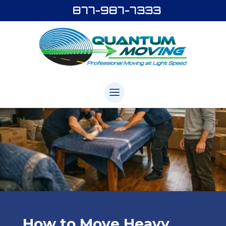
877-987-7333
How to Move Heavy