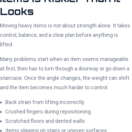
Looks
Moving heavy items is not about strength alone. It takes
control, balance, and a clear plan before anything is
lifted.
Many problems start when an item seems manageable
at first, then has to turn through a doorway or go down a
staircase. Once the angle changes, the weight can shift
and the item becomes much harder to control.
Back strain from lifting incorrectly
Crushed fingers during repositioning
Scratched floors and dented walls
Items slipping on stairs or uneven surfaces