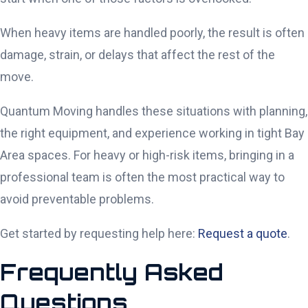
When heavy items are handled poorly, the result is often
damage, strain, or delays that affect the rest of the
move.
Quantum Moving handles these situations with planning,
the right equipment, and experience working in tight Bay
Area spaces. For heavy or high-risk items, bringing in a
professional team is often the most practical way to
avoid preventable problems.
Get started by requesting help here:
Request a quote
.
Frequently Asked
Questions