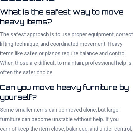
What is the safest way to move
heavy items?
The safest approach is to use proper equipment, correct
lifting technique, and coordinated movement. Heavy
items like safes or pianos require balance and control.
When those are difficult to maintain, professional help is
often the safer choice.
Can you move heavy furniture by
yourself?
Some smaller items can be moved alone, but larger
furniture can become unstable without help. If you
cannot keep the item close, balanced, and under control,