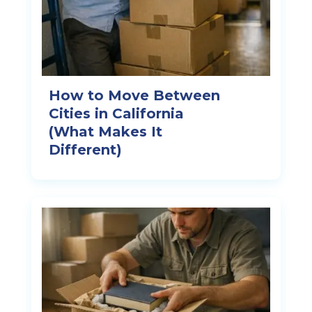
How to Move Between
Cities in California
(What Makes It
Different)