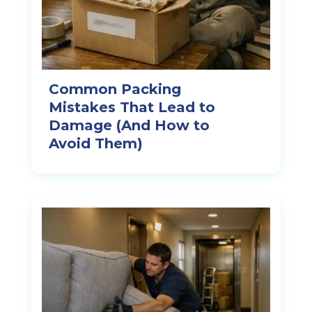
Common Packing
Mistakes That Lead to
Damage (And How to
Avoid Them)