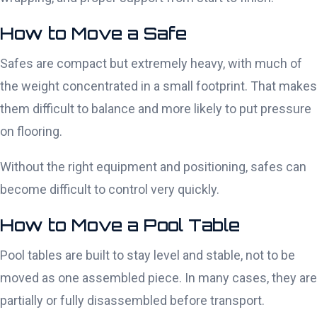
How to Move a Safe
Safes are compact but extremely heavy, with much of
the weight concentrated in a small footprint. That makes
them difficult to balance and more likely to put pressure
on flooring.
Without the right equipment and positioning, safes can
become difficult to control very quickly.
How to Move a Pool Table
Pool tables are built to stay level and stable, not to be
moved as one assembled piece. In many cases, they are
partially or fully disassembled before transport.