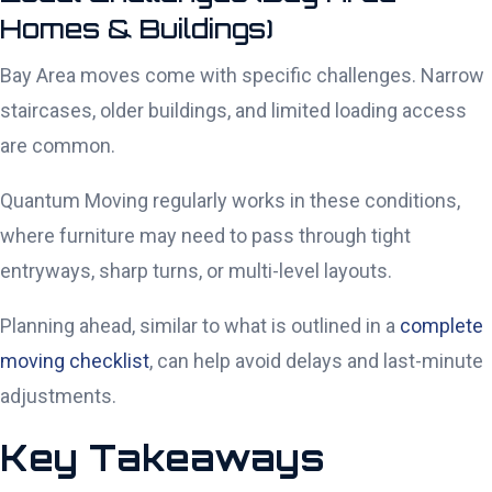
Homes & Buildings)
Bay Area moves come with specific challenges. Narrow
staircases, older buildings, and limited loading access
are common.
Quantum Moving regularly works in these conditions,
where furniture may need to pass through tight
entryways, sharp turns, or multi-level layouts.
Planning ahead, similar to what is outlined in a
complete
moving checklist
, can help avoid delays and last-minute
adjustments.
Key Takeaways