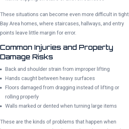
These situations can become even more difficult in tight
Bay Area homes, where staircases, hallways, and entry
points leave little margin for error.
Common Injuries and Property
Damage Risks
Back and shoulder strain from improper lifting
Hands caught between heavy surfaces
Floors damaged from dragging instead of lifting or
rolling properly
Walls marked or dented when turning large items
These are the kinds of problems that happen when