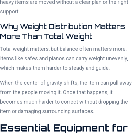
heavy items are moved without a clear plan or the right
support.
Why Weight Distribution Matters
More Than Total Weight
Total weight matters, but balance often matters more.
Items like safes and pianos can carry weight unevenly,
which makes them harder to steady and guide.
When the center of gravity shifts, the item can pull away
from the people moving it. Once that happens, it
becomes much harder to correct without dropping the
item or damaging surrounding surfaces.
Essential Equipment for