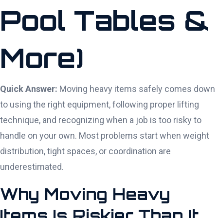
Pool Tables &
More)
Quick Answer:
Moving heavy items safely comes down
to using the right equipment, following proper lifting
technique, and recognizing when a job is too risky to
handle on your own. Most problems start when weight
distribution, tight spaces, or coordination are
underestimated.
Why Moving Heavy
Items Is Riskier Than It