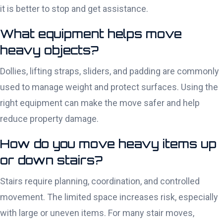
it is better to stop and get assistance.
What equipment helps move
heavy objects?
Dollies, lifting straps, sliders, and padding are commonly
used to manage weight and protect surfaces. Using the
right equipment can make the move safer and help
reduce property damage.
How do you move heavy items up
or down stairs?
Stairs require planning, coordination, and controlled
movement. The limited space increases risk, especially
with large or uneven items. For many stair moves,