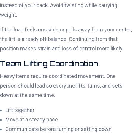
instead of your back. Avoid twisting while carrying
weight.
If the load feels unstable or pulls away from your center,
the lift is already off balance. Continuing from that
position makes strain and loss of control more likely.
Team Lifting Coordination
Heavy items require coordinated movement. One
person should lead so everyone lifts, turns, and sets
down at the same time.
Lift together
Move at a steady pace
Communicate before turning or setting down