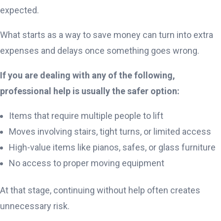
expected.
What starts as a way to save money can turn into extra
expenses and delays once something goes wrong.
If you are dealing with any of the following,
professional help is usually the safer option:
Items that require multiple people to lift
Moves involving stairs, tight turns, or limited access
High-value items like pianos, safes, or glass furniture
No access to proper moving equipment
At that stage, continuing without help often creates
unnecessary risk.