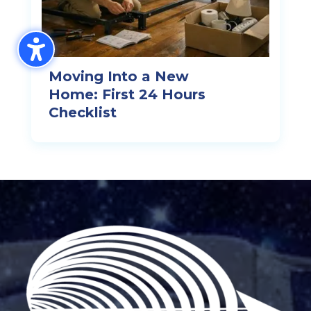
Moving Into a New
Home: First 24 Hours
Checklist