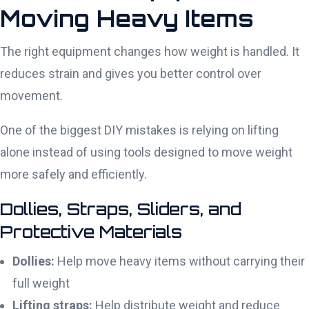
Moving Heavy Items
The right equipment changes how weight is handled. It
reduces strain and gives you better control over
movement.
One of the biggest DIY mistakes is relying on lifting
alone instead of using tools designed to move weight
more safely and efficiently.
Dollies, Straps, Sliders, and
Protective Materials
Dollies:
Help move heavy items without carrying their
full weight
Lifting straps:
Help distribute weight and reduce