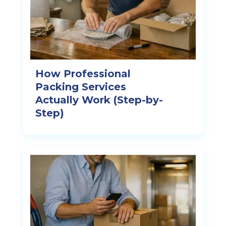
How Professional
Packing Services
Actually Work (Step-by-
Step)