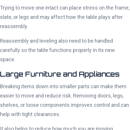
Trying to move one intact can place stress on the frame,
slate, or legs and may affect how the table plays after
reassembly.
Reassembly and leveling also need to be handled
carefully so the table functions properly in its new
space.
Large Furniture and Appliances
Breaking items down into smaller parts can make them
easier to move and reduce risk. Removing doors, legs,
shelves, or loose components improves control and can
help with tight clearances.
It also helps to reduce how much you are moving