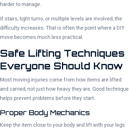
harder to manage.
If stairs, tight turns, or multiple levels are involved, the
difficulty increases. That is often the point where a DIY
move becomes much less practical.
Safe Lifting Techniques
Everyone Should Know
Most moving injuries come from how items are lifted
and carried, not just how heavy they are. Good technique
helps prevent problems before they start.
Proper Body Mechanics
Keep the item close to your body and lift with your legs