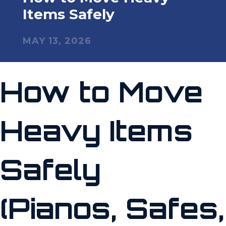
Items Safely
MAY 13, 2026
How to Move
Heavy Items
Safely
(Pianos, Safes,