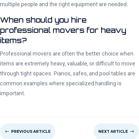
multiple people and the right equipment are needed.
When should you hire
professional movers for heavy
items?
Professional movers are often the better choice when
items are extremely heavy, valuable, or difficult to move
through tight spaces. Pianos, safes, and pool tables are
common examples where specialized handling is
important.
#
PREVIOUS ARTICLE
NEXT ARTICLE
$