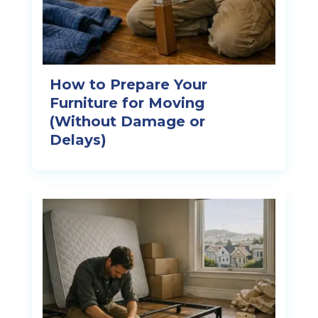
How to Prepare Your
Furniture for Moving
(Without Damage or
Delays)