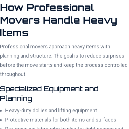
How Professional
Movers Handle Heavy
Items
Professional movers approach heavy items with
planning and structure. The goal is to reduce surprises
before the move starts and keep the process controlled
throughout.
Specialized Equipment and
Planning
Heavy-duty dollies and lifting equipment
Protective materials for both items and surfaces
Pre-move walkthroughs to plan for tight spaces and