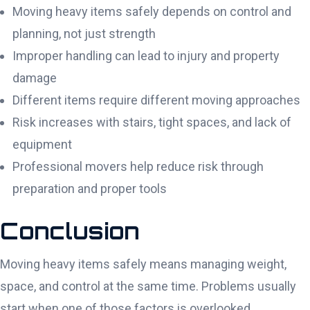
Moving heavy items safely depends on control and
planning, not just strength
Improper handling can lead to injury and property
damage
Different items require different moving approaches
Risk increases with stairs, tight spaces, and lack of
equipment
Professional movers help reduce risk through
preparation and proper tools
Conclusion
Moving heavy items safely means managing weight,
space, and control at the same time. Problems usually
start when one of those factors is overlooked.