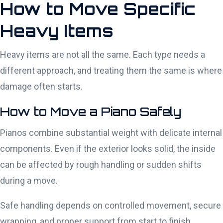
How to Move Specific
Heavy Items
Heavy items are not all the same. Each type needs a
different approach, and treating them the same is where
damage often starts.
How to Move a Piano Safely
Pianos combine substantial weight with delicate internal
components. Even if the exterior looks solid, the inside
can be affected by rough handling or sudden shifts
during a move.
Safe handling depends on controlled movement, secure
wrapping, and proper support from start to finish.